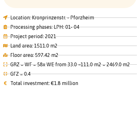
Location: Kronprinzenstr. - Pforzheim
Processing phases: LPH: 01- 04
Project period: 2021
Land area: 1511.0 m2
Floor area: 597.42 m2
GRZ = WF = 58x WE from 33.0 –111.0 m2 = 2469.0 m2
GFZ = 0.4
Total investment: €1.8 million