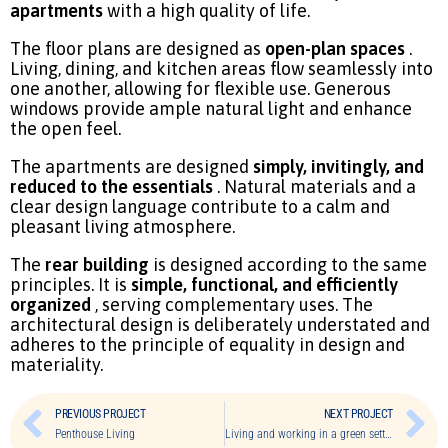
apartments
with a high quality of life.
The floor plans are designed as
open-plan spaces
.
Living, dining, and kitchen areas flow seamlessly into
one another, allowing for flexible use. Generous
windows provide ample natural light and enhance
the open feel.
The apartments are designed
simply, invitingly, and
reduced to the essentials
. Natural materials and a
clear design language contribute to a calm and
pleasant living atmosphere.
The
rear building
is designed according to the same
principles. It is
simple, functional, and efficiently
organized
, serving complementary uses. The
architectural design is deliberately understated and
adheres to the principle of equality in design and
materiality.
PREVIOUS PROJECT
NEXT PROJECT
Penthouse Living
Living and working in a green setting