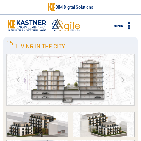
BIM Digital Solutions
menu
15
.
LIVING IN THE CITY