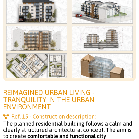
REIMAGINED URBAN LIVING -
TRANQUILITY IN THE URBAN
ENVIRONMENT
Ref.
15
- Construction description:
The planned residential building follows a calm and
clearly structured architectural concept. The aim is
to create
comfortable and functional city