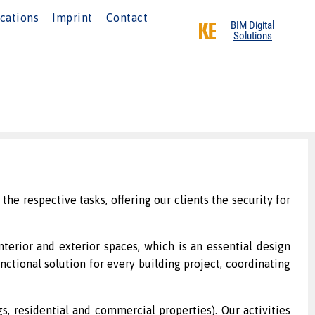
cations
Imprint
Contact
BIM Digital
Solutions
the respective tasks, offering our clients the security for
nterior and exterior spaces, which is an essential design
nctional solution for every building project, coordinating
, residential and commercial properties). Our activities