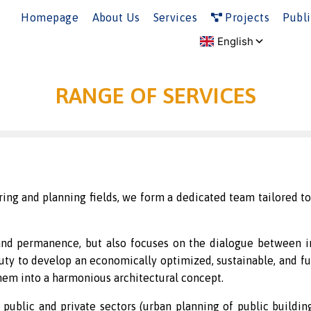
Homepage
About Us
Services
Projects
Publi
RANGE OF SERVICES
ing and planning fields, we form a dedicated team tailored to 
, and permanence, but also focuses on the dialogue between i
duty to develop an economically optimized, sustainable, and fu
em into a harmonious architectural concept.
ublic and private sectors (urban planning of public buildings