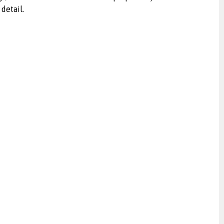
detail.