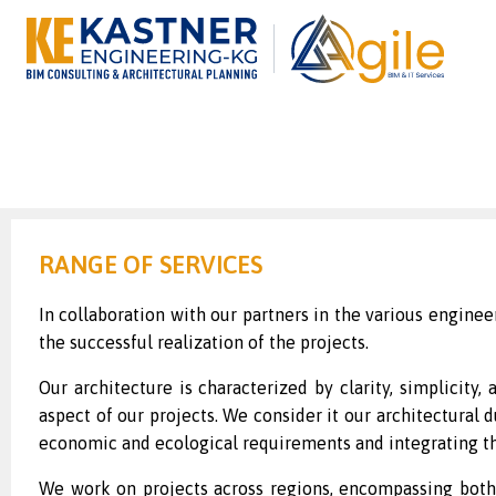
RANGE OF SERVICES
In collaboration with our partners in the various engineer
the successful realization of the projects.
Our architecture is characterized by clarity, simplicity
aspect of our projects. We consider it our architectural 
economic and ecological requirements and integrating th
We work on projects across regions, encompassing both p