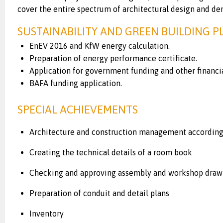
cover the entire spectrum of architectural design and de
SUSTAINABILITY AND GREEN BUILDING 
EnEV 2016 and KfW energy calculation.
Preparation of energy performance certificate.
Application for government funding and other financi
BAFA funding application.
SPECIAL ACHIEVEMENTS
Architecture and construction management according 
Creating the technical details of a room book
Checking and approving assembly and workshop draw
Preparation of conduit and detail plans
Inventory