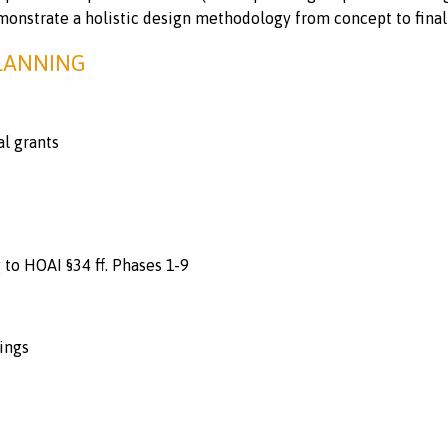
monstrate a holistic design methodology from concept to final 
PLANNING
al grants
to HOAI §34 ff. Phases 1-9
ings