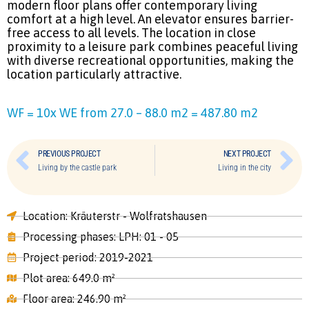
modern floor plans offer contemporary living
comfort at a high level. An elevator ensures barrier-
free access to all levels. The location in close
proximity to a leisure park combines peaceful living
with diverse recreational opportunities, making the
location particularly attractive.
WF = 10x WE from 27.0 – 88.0 m2 = 487.80 m2
PREVIOUS PROJECT
NEXT PROJECT
Living by the castle park
Living in the city
Location: Kräuterstr - Wolfratshausen
Processing phases: LPH: 01 - 05
Project period: 2019-2021
Plot area: 649.0 m²
Floor area: 246.90 m²