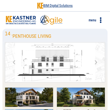
BIM Digital Solutions
menu
14
.
PENTHOUSE LIVING