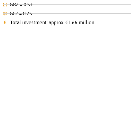
GRZ = 0.53
GFZ = 0.75
Total investment: approx. €1.66 million