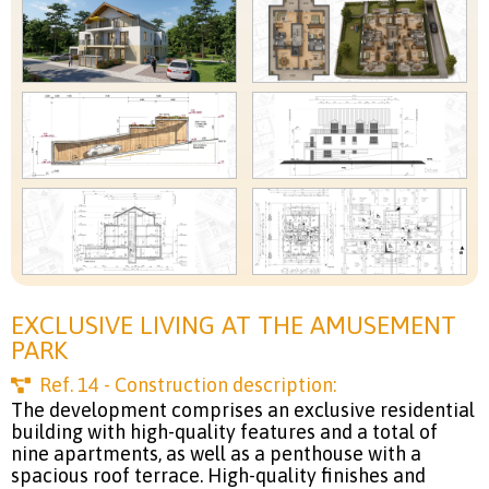
EXCLUSIVE LIVING AT THE AMUSEMENT
PARK
Ref.
14
- Construction description:
The development comprises an exclusive residential
building with high-quality features and a total of
nine apartments, as well as a penthouse with a
spacious roof terrace. High-quality finishes and