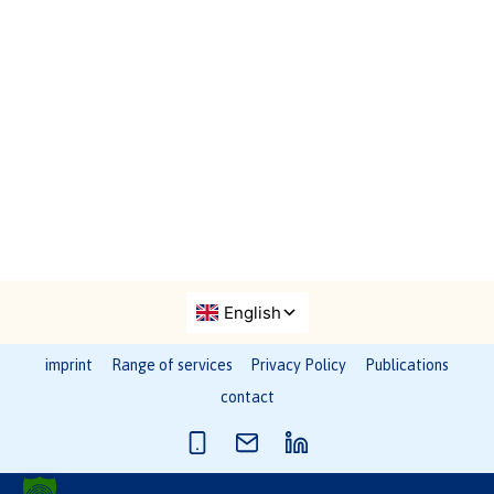
imprint
Range of services
Privacy Policy
Publications
contact