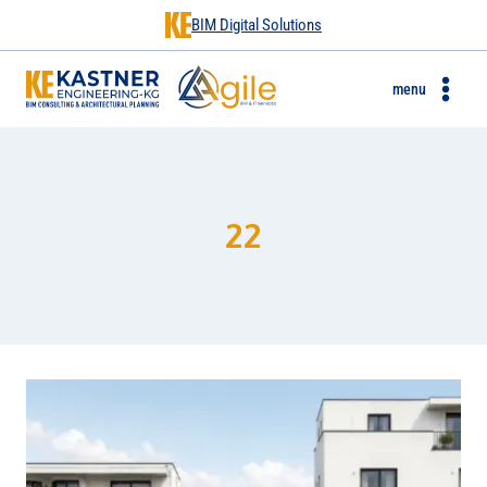
BIM Digital Solutions
menu
22