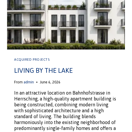
ACQUIRED PROJECTS
LIVING BY THE LAKE
From
admin
June 6, 2026
In an attractive location on Bahnhofstrasse in
Herrsching, a high-quality apartment building is
being constructed, combining modern living
with sophisticated architecture and a high
standard of living. The building blends
harmoniously into the existing neighborhood of
predominantly single-family homes and offers a