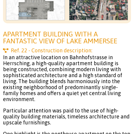
APARTMENT BUILDING WITH A
FANTASTIC VIEW OF LAKE AMMERSEE
Ref.
22
- Construction description:
In an attractive location on Bahnhofstrasse in
Herrsching, a high-quality apartment building is
being constructed, combining modern living with
sophisticated architecture and a high standard of
living. The building blends harmoniously into the
existing neighborhood of predominantly single-
family homes and offers a quiet yet central living
environment.
Particular attention was paid to the use of high-
quality building materials, timeless architecture and
upscale furnishings.
One highlight is the penthouse apartment on the top