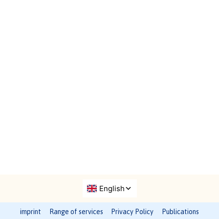
imprint
Range of services
Privacy Policy
Publications