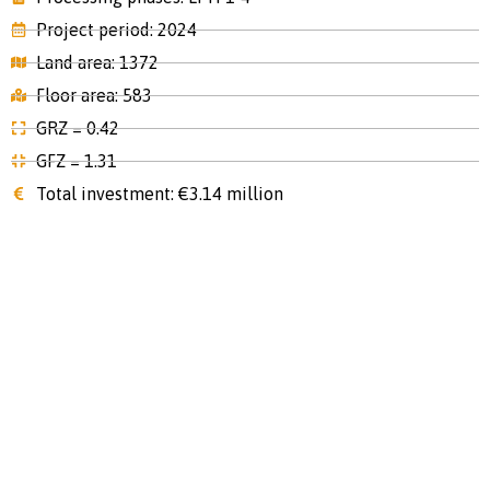
Project period: 2024
Land area: 1372
Floor area: 583
GRZ = 0.42
GFZ = 1.31
Total investment: €3.14 million