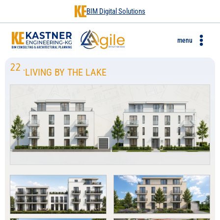
BIM Digital Solutions
menu
22
.
LIVING BY THE LAKE