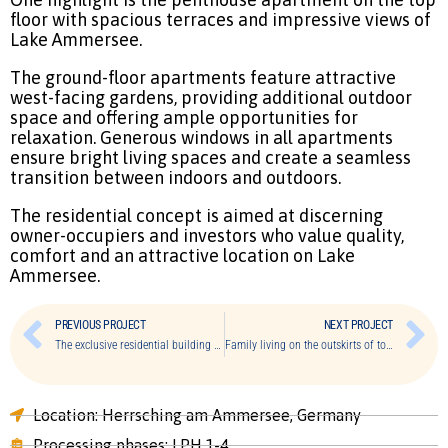
floor with spacious terraces and impressive views of
Lake Ammersee.
The ground-floor apartments feature attractive
west-facing gardens, providing additional outdoor
space and offering ample opportunities for
relaxation. Generous windows in all apartments
ensure bright living spaces and create a seamless
transition between indoors and outdoors.
The residential concept is aimed at discerning
owner-occupiers and investors who value quality,
comfort and an attractive location on Lake
Ammersee.
PREVIOUS PROJECT
NEXT PROJECT
The exclusive residential building of Bogenhausen
Family living on the outskirts of town
Location: Herrsching am Ammersee, Germany
Processing phases: LPH 1-4