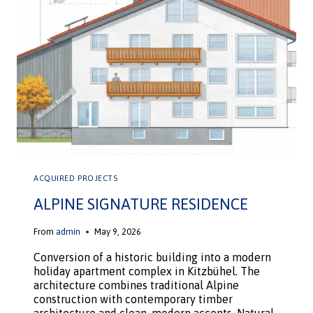
ACQUIRED PROJECTS
ALPINE SIGNATURE RESIDENCE
From
admin
May 9, 2026
Conversion of a historic building into a modern
holiday apartment complex in Kitzbühel. The
architecture combines traditional Alpine
construction with contemporary timber
architecture and clean, modern accents. Natural