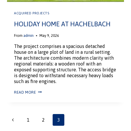
ACQUIRED PROJECTS
HOLIDAY HOME AT HACHELBACH
From
admin
May 9, 2026
The project comprises a spacious detached
house on a large plot of land in a rural setting.
The architecture combines modern clarity with
regional materials: a wooden roof with an
exposed supporting structure. The access bridge
is designed to withstand necessary heavy loads
such as fire engines.
READ MORE
1
2
3