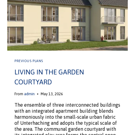
PREVIOUS PLANS
LIVING IN THE GARDEN
COURTYARD
From
admin
May 13, 2026
The ensemble of three interconnected buildings
with an integrated apartment building blends
harmoniously into the small-scale urban fabric
of Unterhaching and adopts the typical scale of
the area. The communal garden courtyard with
its integrated play area forms the central open