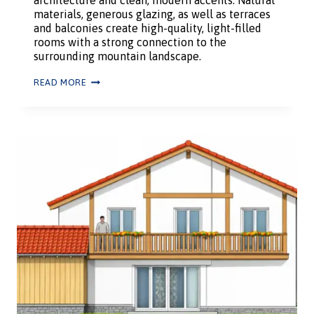
materials, generous glazing, as well as terraces
and balconies create high-quality, light-filled
rooms with a strong connection to the
surrounding mountain landscape.
READ MORE