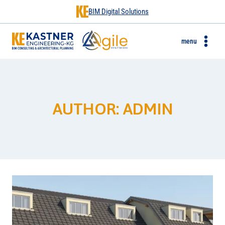
BIM Digital Solutions
menu
AUTHOR: ADMIN