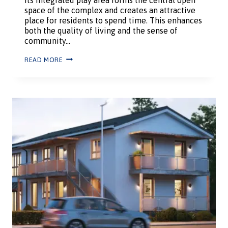
space of the complex and creates an attractive
place for residents to spend time. This enhances
both the quality of living and the sense of
community…
READ MORE