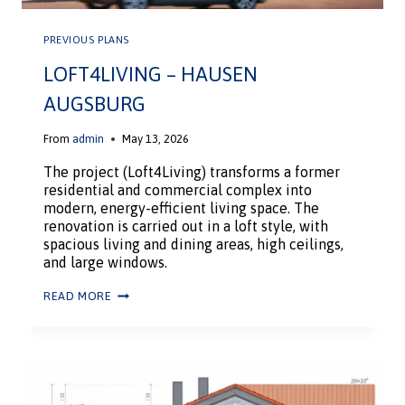
PREVIOUS PLANS
LOFT4LIVING – HAUSEN
AUGSBURG
From
admin
May 13, 2026
The project (Loft4Living) transforms a former
residential and commercial complex into
modern, energy-efficient living space. The
renovation is carried out in a loft style, with
spacious living and dining areas, high ceilings,
and large windows.
READ MORE