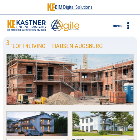
BIM Digital Solutions
menu
3
.
LOFT4LIVING – HAUSEN AUGSBURG