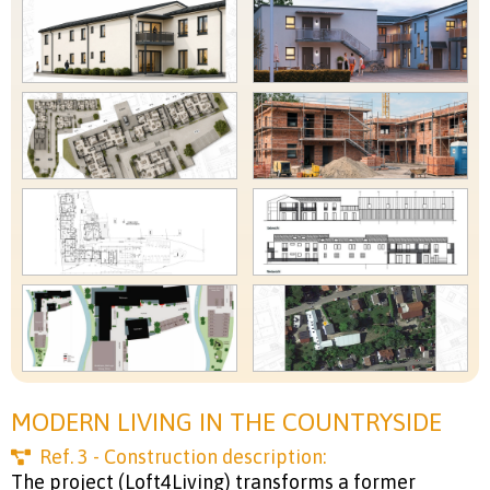
MODERN LIVING IN THE COUNTRYSIDE
Ref.
3
- Construction description:
The project (Loft4Living) transforms a former