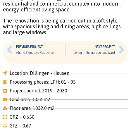
residential and commercial complex into modern,
energy-efficient living space.
The renovation is being carried out in a loft style,
with spacious living and dining areas, high ceilings
and large windows.
PREVIOUS PROJECT
NEXT PROJECT
Alpine Signature Residence
Living in the garden courtyard
Location: Dillingen - Hausen
Processing phases: LPH: 01 - 05
Project period: 2019 - 2020
Land area: 3028 m2
Floor area: 1032.0 m2
GRZ = 0.650
GFZ = 0.67