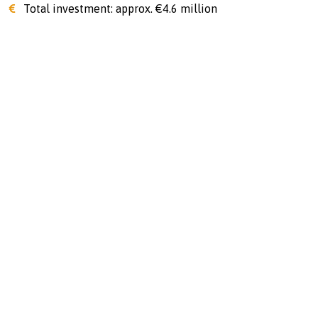
Total investment: approx. €4.6 million