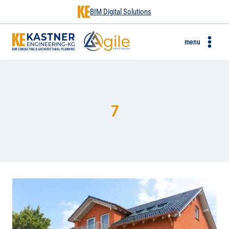
BIM Digital Solutions
menu
7