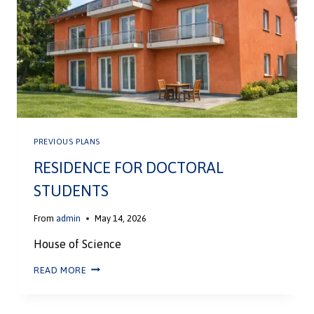
PREVIOUS PLANS
RESIDENCE FOR DOCTORAL
STUDENTS
From
admin
May 14, 2026
House of Science
READ MORE