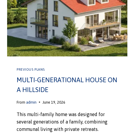
PREVIOUS PLANS
MULTI-GENERATIONAL HOUSE ON
A HILLSIDE
From
admin
June 19, 2026
This multi-family home was designed for
several generations of a family, combining
communal living with private retreats.