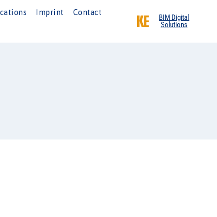
cations
Imprint
Contact
BIM Digital
Solutions