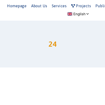
Homepage
About Us
Services
Projects
Publi
24