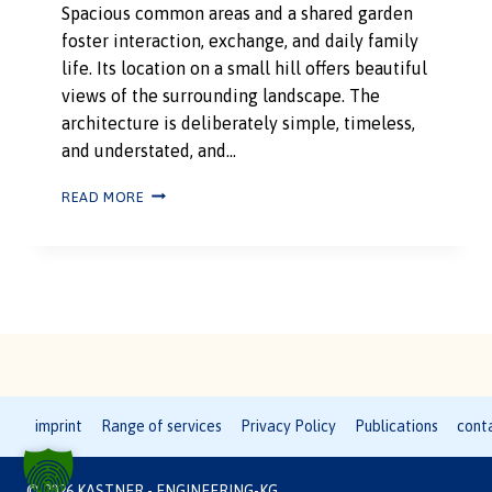
Spacious common areas and a shared garden
foster interaction, exchange, and daily family
life. Its location on a small hill offers beautiful
views of the surrounding landscape. The
architecture is deliberately simple, timeless,
and understated, and…
READ MORE
imprint
Range of services
Privacy Policy
Publications
cont
© 2026 KASTNER - ENGINEERING-KG