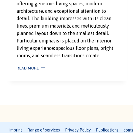
offering generous living spaces, modern
architecture, and exceptional attention to
detail. The building impresses with its clean
lines, premium materials, and meticulously
planned layout down to the smallest detail.
Particular emphasis is placed on the interior
living experience: spacious floor plans, bright
rooms, and seamless transitions create…
READ MORE
imprint
Range of services
Privacy Policy
Publications
cont