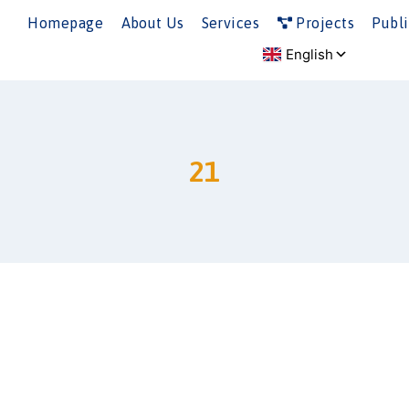
Homepage
About Us
Services
Projects
Publi
21