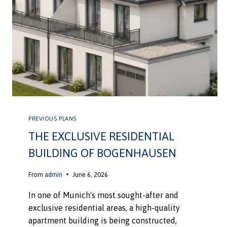
PREVIOUS PLANS
THE EXCLUSIVE RESIDENTIAL
BUILDING OF BOGENHAUSEN
From
admin
June 6, 2026
In one of Munich's most sought-after and
exclusive residential areas, a high-quality
apartment building is being constructed,