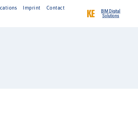
cations
Imprint
Contact
BIM Digital
Solutions