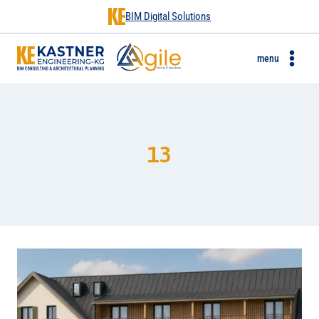
BIM Digital Solutions
menu
13