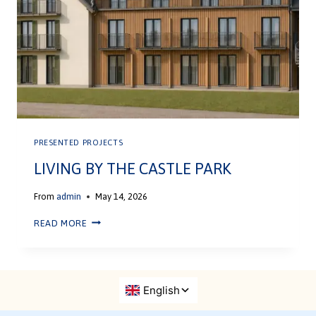
PRESENTED PROJECTS
LIVING BY THE CASTLE PARK
From
admin
May 14, 2026
READ MORE