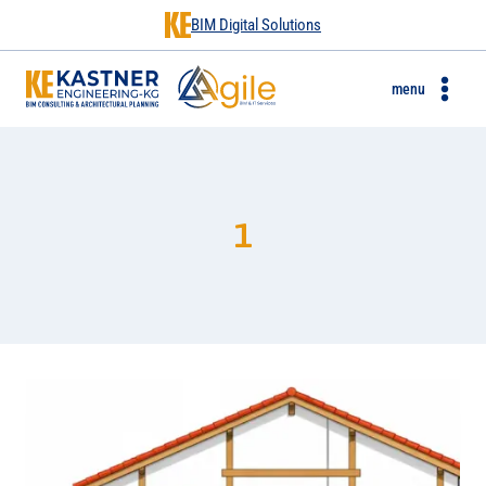
BIM Digital Solutions
menu
1