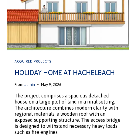
ACQUIRED PROJECTS
HOLIDAY HOME AT HACHELBACH
From
admin
May 9, 2026
The project comprises a spacious detached
house on a large plot of land in a rural setting.
The architecture combines modern clarity with
regional materials: a wooden roof with an
exposed supporting structure. The access bridge
is designed to withstand necessary heavy loads
such as fire engines.