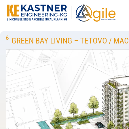
6
.
GREEN BAY LIVING – TETOVO / MA