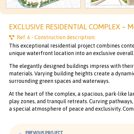
EXCLUSIVE RESIDENTIAL COMPLEX – M
Ref.
6
- Construction description:
This exceptional residential project combines conte
unique waterfront location into an exclusive overall
The elegantly designed buildings impress with their 
materials. Varying building heights create a dynami
surrounding green spaces and waterways.
At the heart of the complex, a spacious, park-like la
play zones, and tranquil retreats. Curving pathways
a special atmosphere of peace and exclusivity. Co
PREVIOUS PROJECT