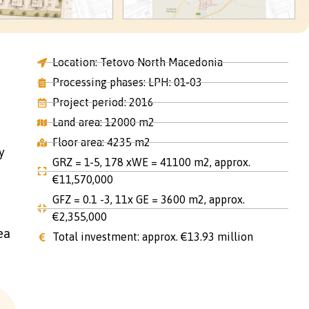
Location: Tetovo North Macedonia
Processing phases: LPH: 01-03
Project period: 2016
Land area: 12000 m2
Floor area: 4235 m2
y
GRZ = 1-5, 178 xWE = 41100 m2, approx.
€11,570,000
GFZ = 0.1 -3, 11x GE = 3600 m2, approx.
€2,355,000
ea
Total investment: approx. €13.93 million