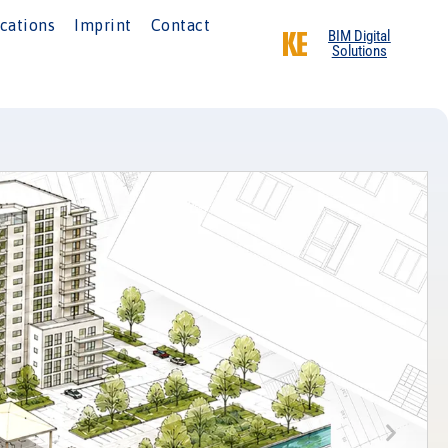
cations
Imprint
Contact
BIM Digital
Solutions