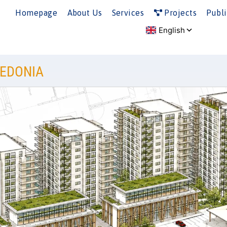
Homepage
About Us
Services
Projects
Publi
CEDONIA