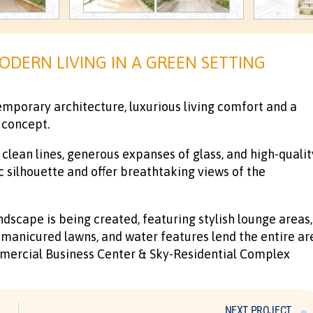
ODERN LIVING IN A GREEN SETTING
mporary architecture, luxurious living comfort and a
 concept.
clean lines, generous expanses of glass, and high-qualit
c silhouette and offer breathtaking views of the
ndscape is being created, featuring stylish lounge areas,
, manicured lawns, and water features lend the entire ar
mmercial Business Center & Sky-Residential Complex
NEXT PROJECT