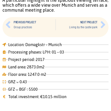
A particular highlight is the spacious viewing terrace,
which offers a wide view over Munich and serves as a
communal meeting place.
PREVIOUS PROJECT
NEXT PROJECT
Group practices
Living by the castle park
Location: Domagkstr - Munich
Processing phases: LPH: 01 - 03
Project period: 2017
Land area: 2873.0m2
Floor area: 1247.0 m2
GRZ = 0.43
GFZ = BGF : 5500
Total investment: €10.15 million