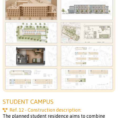
STUDENT CAMPUS
Ref.
12
- Construction description:
The planned student residence aims to combine