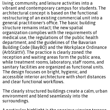
living, community, and leisure activities into a
vibrant and contemporary campus for students.
The
architectural concept is based on the functional
restructuring of an existing commercial unit into a
general practitioner's office. The basic building
structure remains intact; the new spatial
organization complies with the requirements of
medical use, the regulations of the public health
department, and the guidelines of the Bavarian
Building Code (BayBO) and the Workplace Ordinance
(ArbStättV). The practice is clearly zoned: the
reception and waiting areas form the public area,
while treatment rooms, laboratory, staff rooms, and
sanitary facilities are organized as functional units.
The design focuses on bright, hygienic, and
accessible interior architecture with short distances
and clear functional workflows.
The clearly structured buildings create a calm, urban
environment and blend seamlessly into the
surroundings.