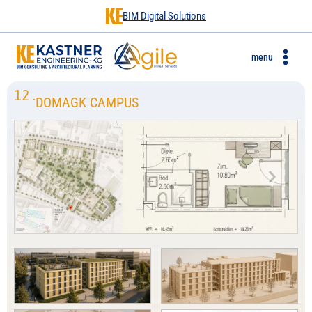
BIM Digital Solutions
menu
12
.
DOMAGK CAMPUS