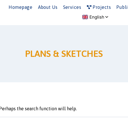
Homepage
About Us
Services
Projects
Publi
PLANS & SKETCHES
Perhaps the search function will help.