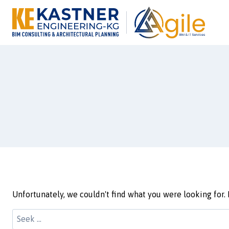
Unfortunately, we couldn't find what you were looking for. 