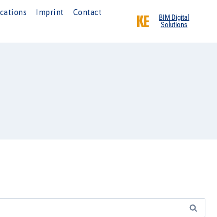
cations
Imprint
Contact
BIM Digital
Solutions